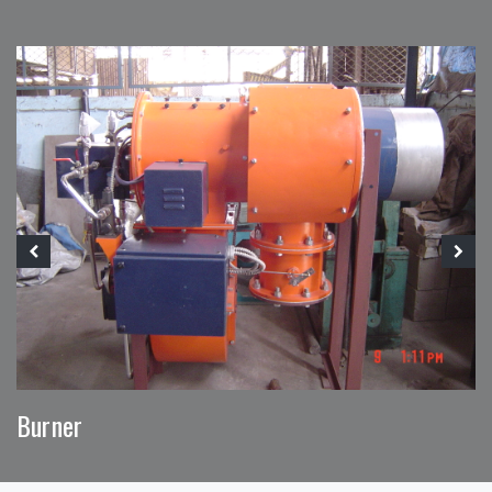
Burner