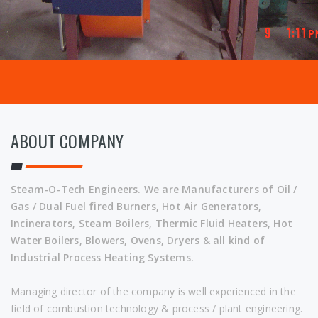
ABOUT COMPANY
Steam-O-Tech Engineers. We are Manufacturers of Oil /
Gas / Dual Fuel fired Burners, Hot Air Generators,
Incinerators, Steam Boilers, Thermic Fluid Heaters, Hot
Water Boilers, Blowers, Ovens, Dryers & all kind of
Industrial Process Heating Systems.
Managing director of the company is well experienced in the
field of combustion technology & process / plant engineering.