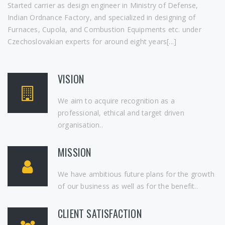
Started carrier as design engineer in Ministry of Defense,
Indian Ordnance Factory, and specialized in designing of
Furnaces, Cupola, and Combustion Equipments etc. under
Czechoslovakian experts for around eight years[...]
VISION
We aim to acquire recognition as a
professional, ethical and target driven
organisation..
MISSION
We have ambitious future plans for the growth
of our business as well as for the benefit..
CLIENT SATISFACTION