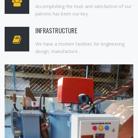
Accomplishing the trust and satisfaction of our
patrons has been our key.
INFRASTRUCTURE
We have a modern facilities for engineering
design, manufacture .