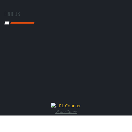
FIND US
Visitor Count
© copyright 2017 by Steam-O-Tech Engineers | All Rights Reserved.