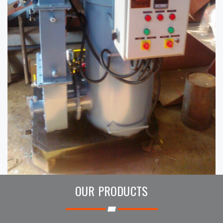
OUR PRODUCTS