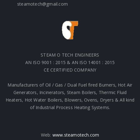
steamotech@gmail.com
STEAM O TECH ENGINEERS
AN ISO 9001 : 2015 & AN ISO 14001 : 2015
CE CERTIFIED COMPANY
Manufacturers of Oil / Gas / Dual Fuel fired Burners, Hot Air
Generators, Incinerators, Steam Boilers, Thermic Fluid
Heaters, Hot Water Boilers, Blowers, Ovens, Dryers & All kind
of Industrial Process Heating Systems.
Web:
www.steamotech.com