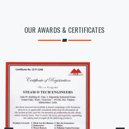
OUR AWARDS & CERTIFICATES