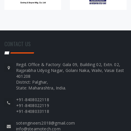
CONTACT US
Regd. Office & Factory: Gala 09, Building 02, Extn. 02,
Rajprabha Udyog Nagar, Golani Naka, Waliv, Vasai East
401208
District: Palghar,
State: Maharashtra, India.
+91-8408022118
+91-8408022119
+91-8408033118
sotengineers2018@gmail.com
info@steamotech.com